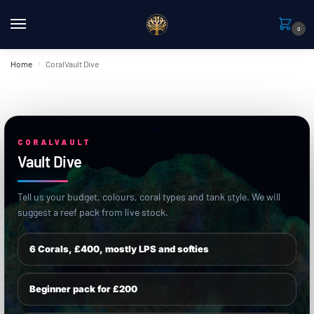
0
Home
CoralVault Dive
/
CORALVAULT
Vault Dive
Tell us your budget, colours, coral types and tank style. We will
suggest a reef pack from live stock.
6 Corals, £400, mostly LPS and softies
Beginner pack for £200