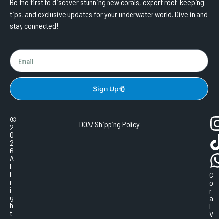
Be the first to discover stunning new corals, expert reef-keeping
tips, and exclusive updates for your underwater world. Dive in and
stay connected!
Sign Up
©
DOA/ Shipping Policy
2
0
2
6
A
l
l
C
r
o
i
r
g
a
h
l
t
V