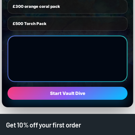
£300 orange coral pack
£500 Torch Pack
Start Vault Dive
Get 10% off your first order