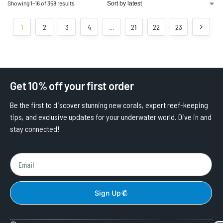
Showing 1–16 of 358 results
1
2
3
4
…
21
22
23
Get 10% off your first order
Be the first to discover stunning new corals, expert reef-keeping
tips, and exclusive updates for your underwater world. Dive in and
stay connected!
Sign Up