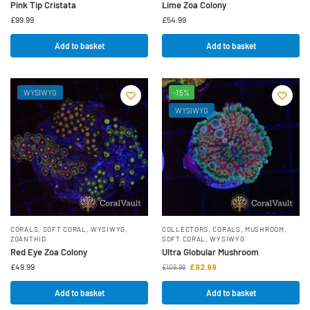
Pink Tip Cristata
Lime Zoa Colony
£
99.99
£
54.99
Add to basket
Add to basket
WYSIWYG
-15%
WYSIWYG
CORALS
,
SOFT CORAL
,
WYSIWYG
,
COLLECTORS
,
CORALS
,
MUSHROOM
,
ZOANTHID
SOFT CORAL
,
WYSIWYG
Red Eye Zoa Colony
Ultra Globular Mushroom
£
49.99
£
92.99
£
109.99
Add to basket
Add to basket