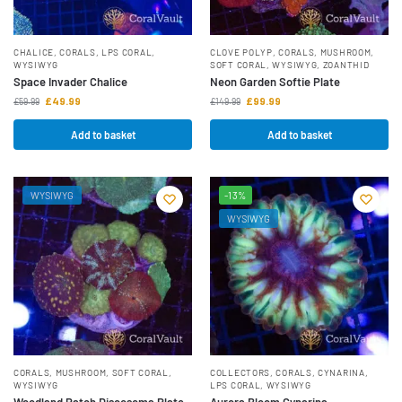
CHALICE
,
CORALS
,
LPS CORAL
,
CLOVE POLYP
,
CORALS
,
MUSHROOM
,
WYSIWYG
SOFT CORAL
,
WYSIWYG
,
ZOANTHID
Space Invader Chalice
Neon Garden Softie Plate
£
49.99
£
99.99
£
59.99
£
149.99
Add to basket
Add to basket
WYSIWYG
-13%
WYSIWYG
CORALS
,
MUSHROOM
,
SOFT CORAL
,
COLLECTORS
,
CORALS
,
CYNARINA
,
WYSIWYG
LPS CORAL
,
WYSIWYG
Woodland Patch Discosoma Plate
Aurora Bloom Cynarina