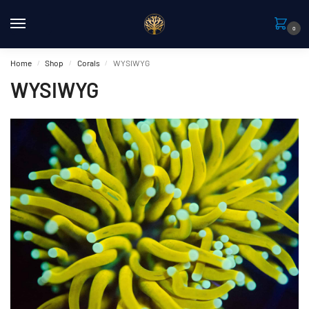
0
Home
Shop
Corals
WYSIWYG
/
/
/
WYSIWYG