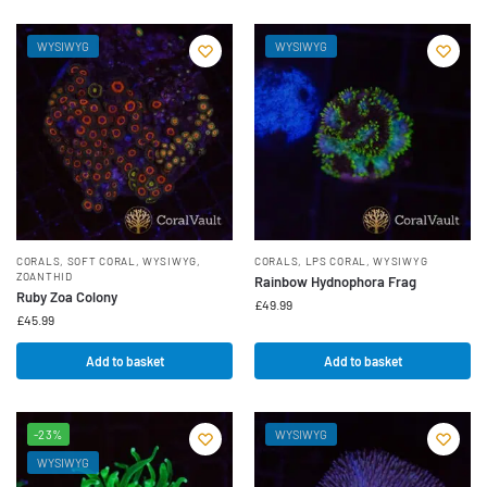
WYSIWYG
WYSIWYG
CORALS
,
SOFT CORAL
,
WYSIWYG
,
CORALS
,
LPS CORAL
,
WYSIWYG
ZOANTHID
Rainbow Hydnophora Frag
Ruby Zoa Colony
£
49.99
£
45.99
Add to basket
Add to basket
-23%
WYSIWYG
WYSIWYG