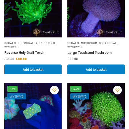
CORALS
,
LPS CORAL
,
TORCH CORAL
,
CORALS
,
MUSHROOM
,
SOFT CORAL
,
WYSIWYG
WYSIWYG
Reverse Holy Grail Torch
Large Toadstool Mushroom
£
99.99
£
44.98
£
129.99
Add to basket
Add to basket
-17%
-33%
WYSIWYG
WYSIWYG