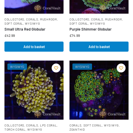
COLLECTORS
,
CORALS
,
MUSHROOM
,
COLLECTORS
,
CORALS
,
MUSHROOM
,
SOFT CORAL
,
WYSIWYG
SOFT CORAL
,
WYSIWYG
Small Ultra Red Globular
Purple Shimmer Globular
£
42.99
£
74.99
Add to basket
Add to basket
WYSIWYG
WYSIWYG
COLLECTORS
,
CORALS
,
LPS CORAL
,
CORALS
,
SOFT CORAL
,
WYSIWYG
,
TORCH CORAL
,
WYSIWYG
ZOANTHID