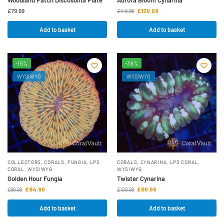
£
79.99
£
129.99
£
149.99
Add to basket
Add to basket
-15%
-36%
WYSIWYG
WYSIWYG
COLLECTORS
,
CORALS
,
FUNGIA
,
LPS
CORALS
,
CYNARINA
,
LPS CORAL
,
CORAL
,
WYSIWYG
WYSIWYG
Golden Hour Fungia
Twister Cynarina
£
84.99
£
69.99
£
99.99
£
109.99
Add to basket
Add to basket