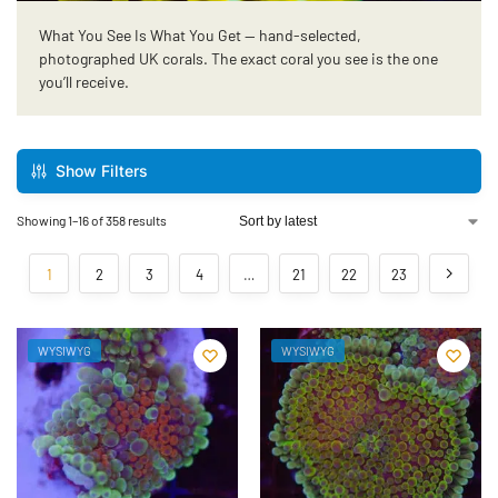
What You See Is What You Get — hand-selected,
photographed UK corals. The exact coral you see is the one
you’ll receive.
Show Filters
Showing 1–16 of 358 results
1
2
3
4
…
21
22
23
WYSIWYG
WYSIWYG