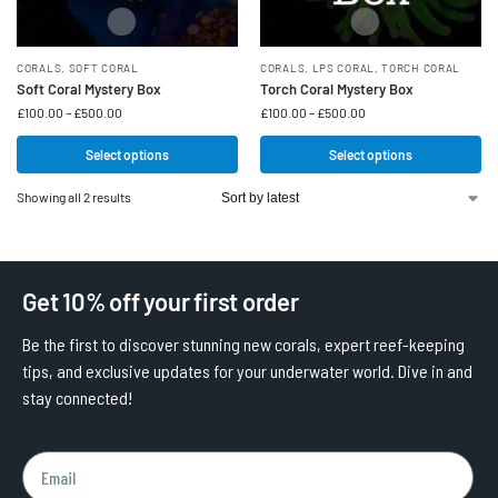
CORALS
,
SOFT CORAL
CORALS
,
LPS CORAL
,
TORCH CORAL
Soft Coral Mystery Box
Torch Coral Mystery Box
£
100.00
–
£
500.00
£
100.00
–
£
500.00
Select options
Select options
Showing all 2 results
Get 10% off your first order
Be the first to discover stunning new corals, expert reef-keeping
tips, and exclusive updates for your underwater world. Dive in and
stay connected!