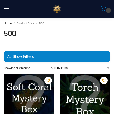
0
Home
Product Price
500
/
/
500
Show Filters
Showing all 2 results